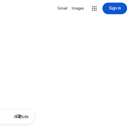
Sign in
Gmail
Images
AI Mode