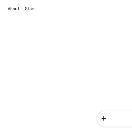
About
Store