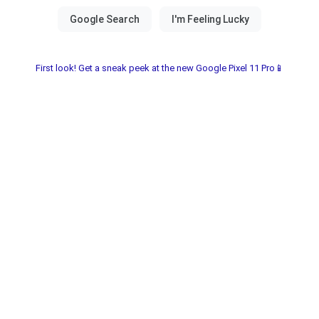
First look! Get a sneak peek at the new Google Pixel 11 Pro📱