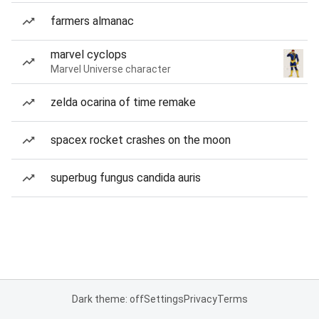
farmers almanac
marvel cyclops
Marvel Universe character
zelda ocarina of time remake
spacex rocket crashes on the moon
superbug fungus candida auris
Dark theme: off
Settings
Privacy
Terms