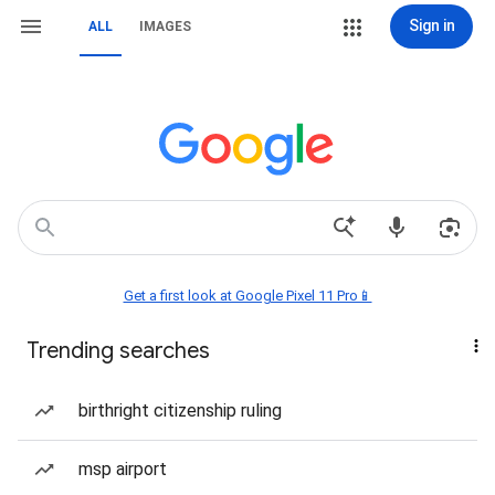
Sign in
ALL
IMAGES
Get a first look at Google Pixel 11 Pro📱
Trending searches
birthright citizenship ruling
msp airport