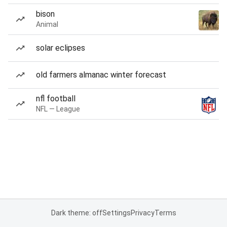
bison
Animal
solar eclipses
old farmers almanac winter forecast
nfl football
NFL — League
Dark theme: off
Settings
Privacy
Terms