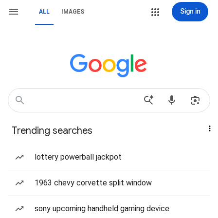
Sign in
ALL
IMAGES
Trending searches
lottery powerball jackpot
1963 chevy corvette split window
sony upcoming handheld gaming device