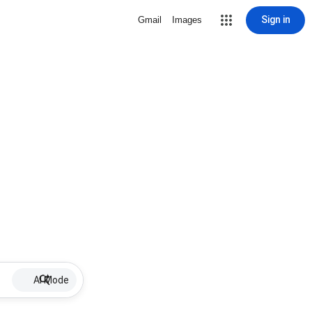
Sign in
Gmail
Images
AI Mode