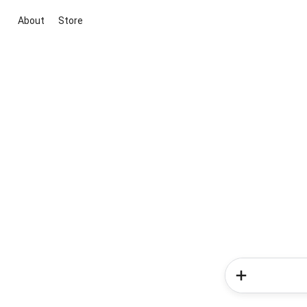
About
Store