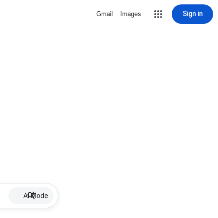
Sign in
Gmail
Images
AI Mode