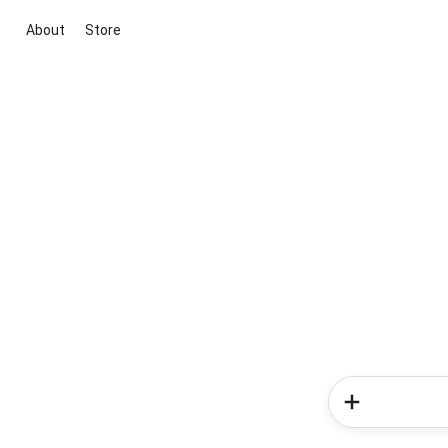
About
Store