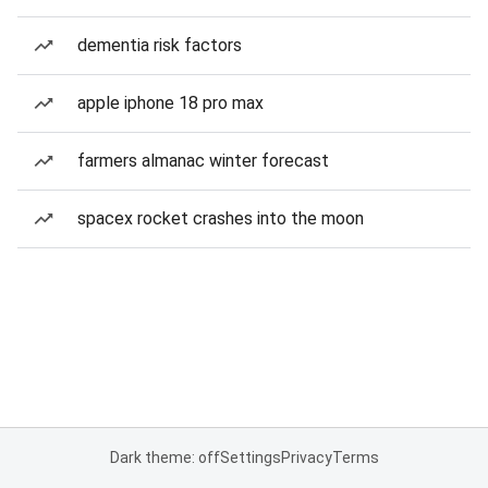
dementia risk factors
apple iphone 18 pro max
farmers almanac winter forecast
spacex rocket crashes into the moon
Dark theme: off
Settings
Privacy
Terms