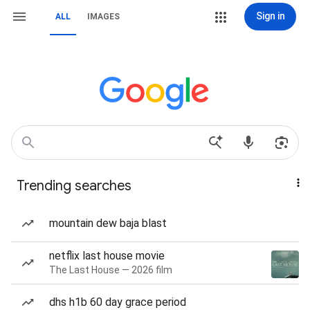
Sign in
ALL
IMAGES
Trending searches
mountain dew baja blast
netflix last house movie
The Last House — 2026 film
dhs h1b 60 day grace period