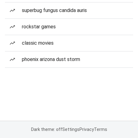
superbug fungus candida auris
rockstar games
classic movies
phoenix arizona dust storm
Dark theme: off
Settings
Privacy
Terms