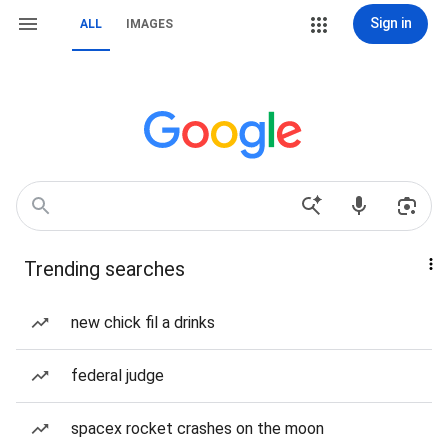
Sign in
ALL
IMAGES
Trending searches
new chick fil a drinks
federal judge
spacex rocket crashes on the moon