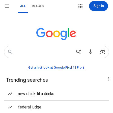
Sign in
ALL
IMAGES
Get a first look at Google Pixel 11 Pro📱
Trending searches
new chick fil a drinks
federal judge