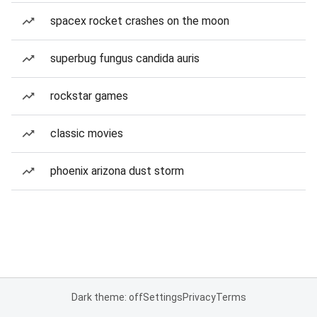
spacex rocket crashes on the moon
superbug fungus candida auris
rockstar games
classic movies
phoenix arizona dust storm
Dark theme: off
Settings
Privacy
Terms