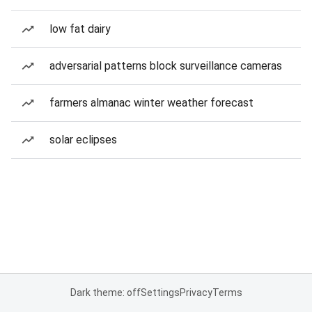
low fat dairy
adversarial patterns block surveillance cameras
farmers almanac winter weather forecast
solar eclipses
Dark theme: off
Settings
Privacy
Terms