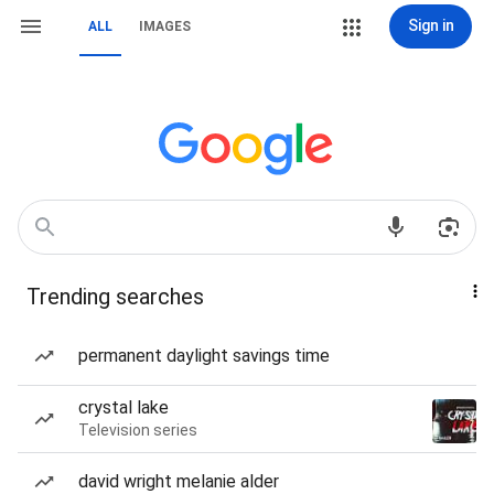
Sign in
ALL
IMAGES
Trending searches
permanent daylight savings time
crystal lake
Television series
david wright melanie alder