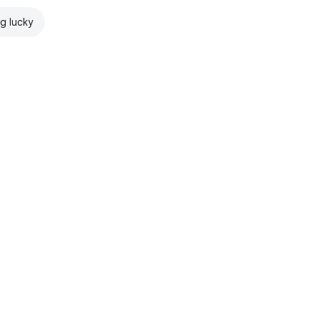
ng lucky