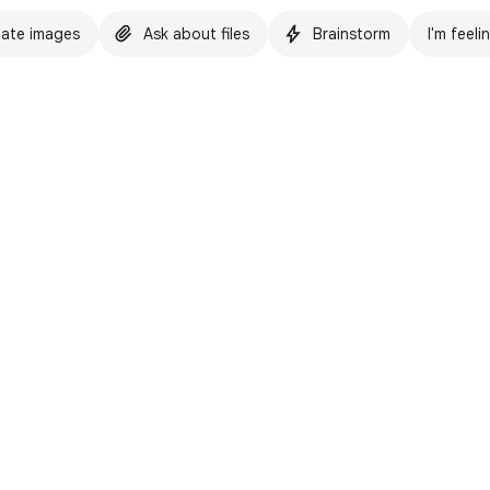
ate images
Ask about files
Brainstorm
I'm feeli