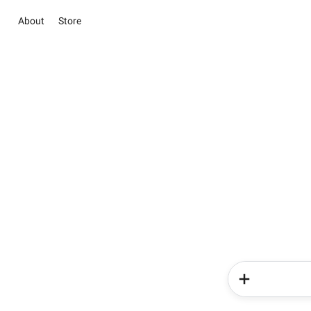
About
Store