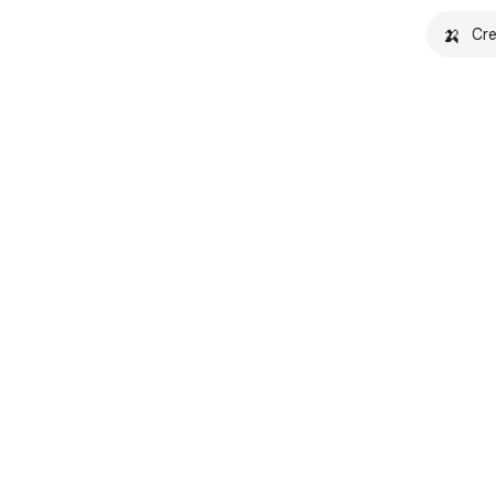
🍌
Cre