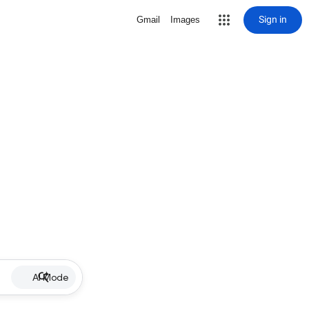
Sign in
Gmail
Images
AI Mode