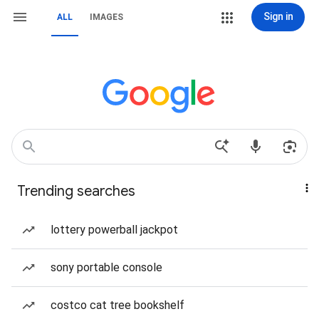
Sign in
ALL
IMAGES
Trending searches
lottery powerball jackpot
sony portable console
costco cat tree bookshelf