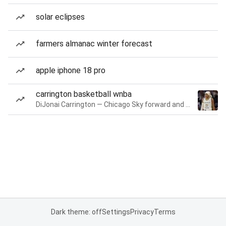
solar eclipses
farmers almanac winter forecast
apple iphone 18 pro
carrington basketball wnba
DiJonai Carrington — Chicago Sky forward and guard
Dark theme: off
Settings
Privacy
Terms