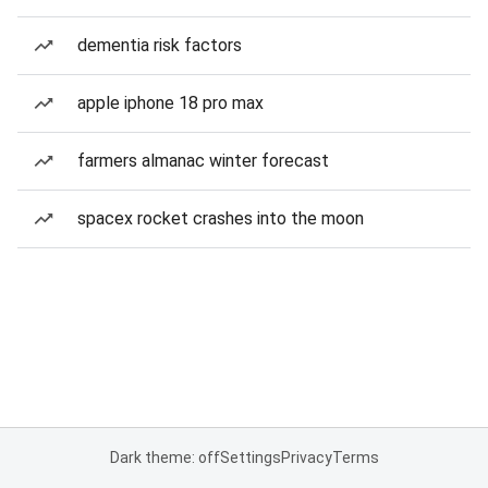
dementia risk factors
apple iphone 18 pro max
farmers almanac winter forecast
spacex rocket crashes into the moon
Dark theme: off
Settings
Privacy
Terms