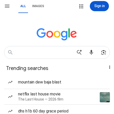
Sign in
ALL
IMAGES
Trending searches
mountain dew baja blast
netflix last house movie
The Last House — 2026 film
dhs h1b 60 day grace period