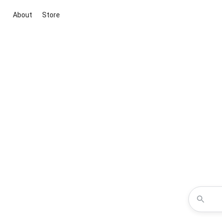
About
Store