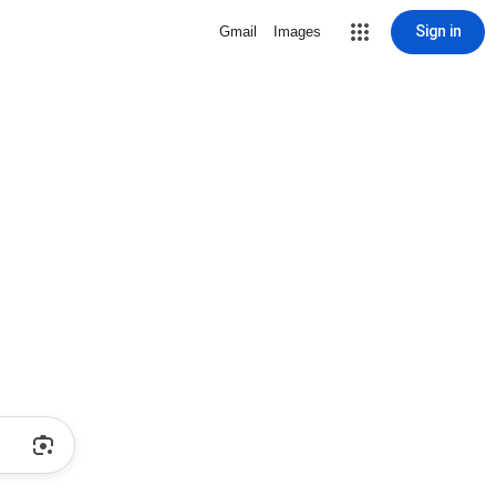
Sign in
Gmail
Images