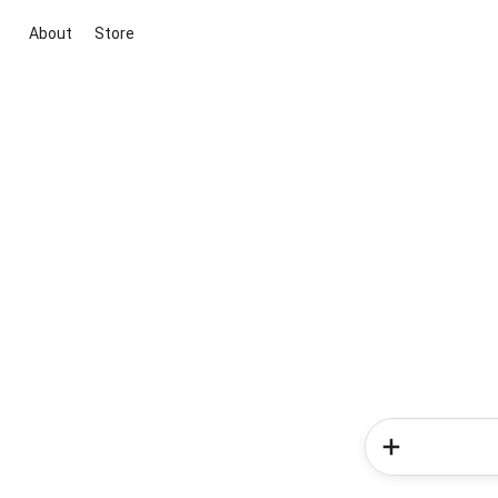
About
Store