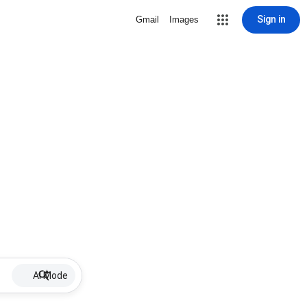
Sign in
Gmail
Images
AI Mode