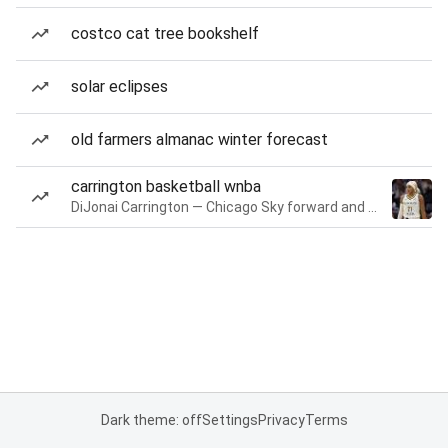
costco cat tree bookshelf
solar eclipses
old farmers almanac winter forecast
carrington basketball wnba
DiJonai Carrington — Chicago Sky forward and guard
Dark theme: off
Settings
Privacy
Terms