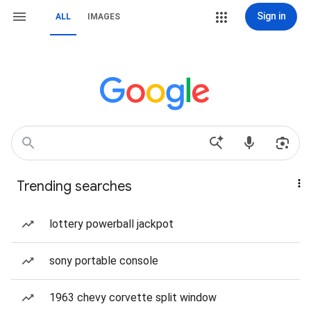
Sign in
ALL
IMAGES
Trending searches
lottery powerball jackpot
sony portable console
1963 chevy corvette split window