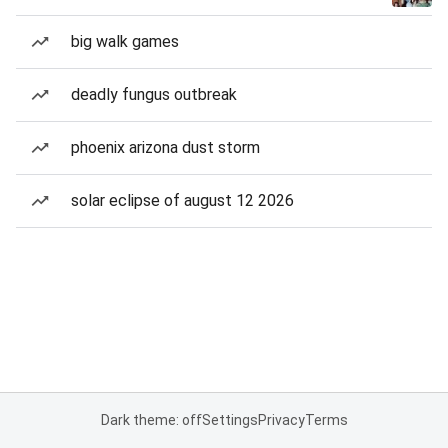
big walk games
deadly fungus outbreak
phoenix arizona dust storm
solar eclipse of august 12 2026
Dark theme: off
Settings
Privacy
Terms