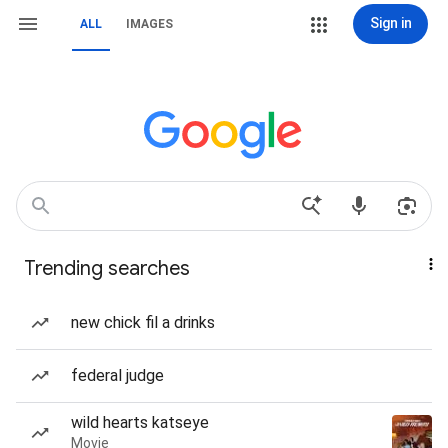
Sign in
ALL
IMAGES
Trending searches
new chick fil a drinks
federal judge
wild hearts katseye
Movie