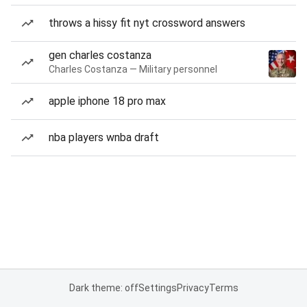
throws a hissy fit nyt crossword answers
gen charles costanza
Charles Costanza — Military personnel
apple iphone 18 pro max
nba players wnba draft
Dark theme: off
Settings
Privacy
Terms