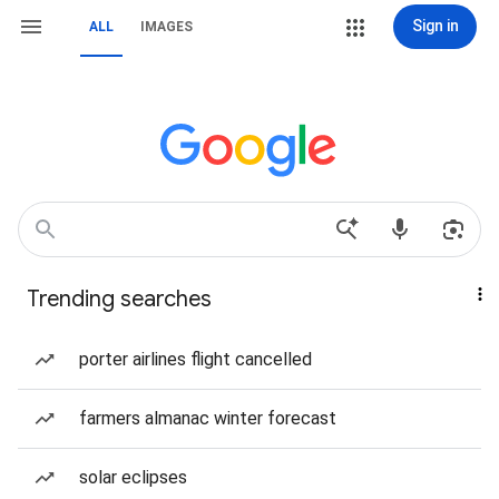
Sign in
ALL
IMAGES
Trending searches
porter airlines flight cancelled
farmers almanac winter forecast
solar eclipses