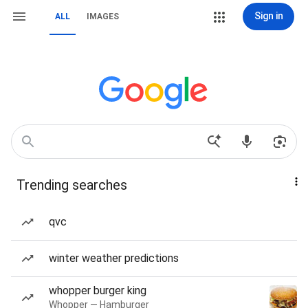
Sign in
ALL
IMAGES
Trending searches
qvc
winter weather predictions
whopper burger king
Whopper — Hamburger