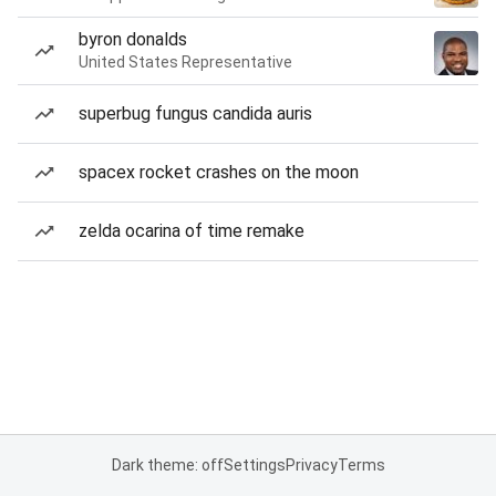
byron donalds
United States Representative
superbug fungus candida auris
spacex rocket crashes on the moon
zelda ocarina of time remake
Dark theme: off
Settings
Privacy
Terms