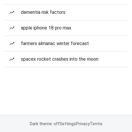
dementia risk factors
apple iphone 18 pro max
farmers almanac winter forecast
spacex rocket crashes into the moon
Dark theme: off
Settings
Privacy
Terms