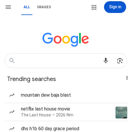
Sign in
ALL
IMAGES
Trending searches
mountain dew baja blast
netflix last house movie
The Last House — 2026 film
dhs h1b 60 day grace period