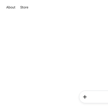
About
Store