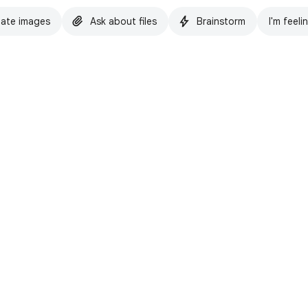
ate images
Ask about files
Brainstorm
I'm feeli