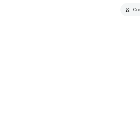
🍌
Cre