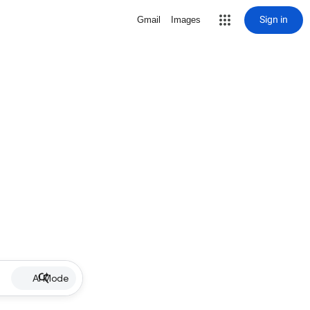
Sign in
Gmail
Images
AI Mode