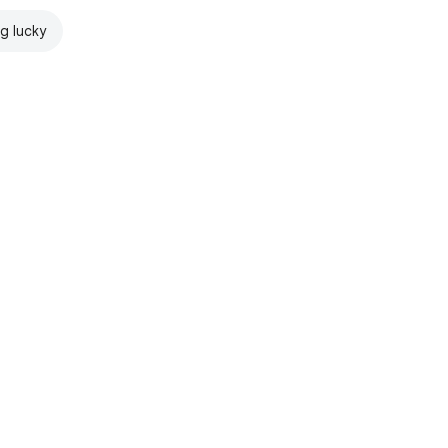
ng lucky