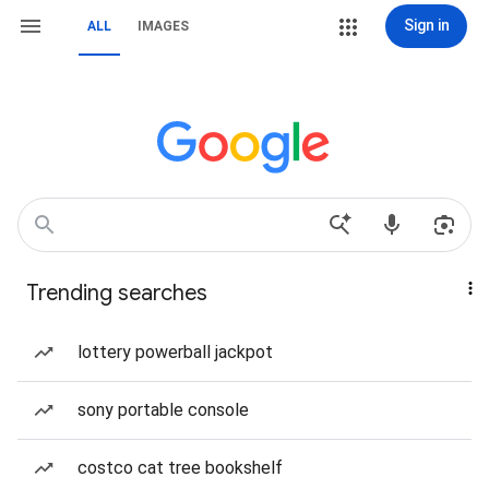
Sign in
ALL
IMAGES
Trending searches
lottery powerball jackpot
sony portable console
costco cat tree bookshelf