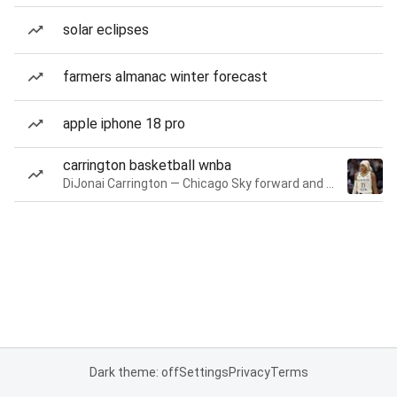
solar eclipses
farmers almanac winter forecast
apple iphone 18 pro
carrington basketball wnba
DiJonai Carrington — Chicago Sky forward and guard
Dark theme: off
Settings
Privacy
Terms