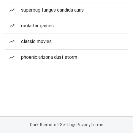
superbug fungus candida auris
rockstar games
classic movies
phoenix arizona dust storm
Dark theme: off
Settings
Privacy
Terms