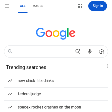
Sign in
ALL
IMAGES
Trending searches
new chick fil a drinks
federal judge
spacex rocket crashes on the moon