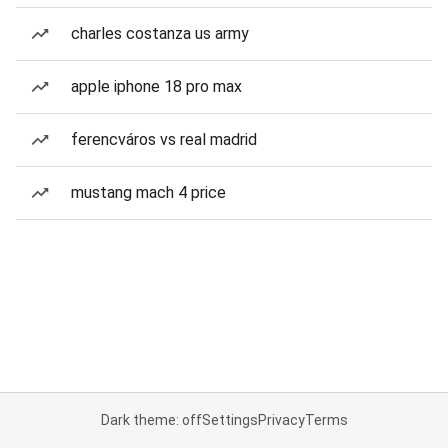
charles costanza us army
apple iphone 18 pro max
ferencváros vs real madrid
mustang mach 4 price
Dark theme: off
Settings
Privacy
Terms