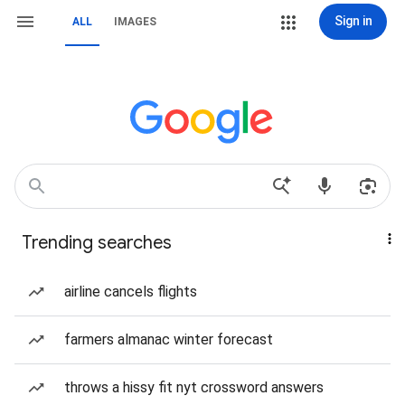
Sign in
ALL
IMAGES
Trending searches
airline cancels flights
farmers almanac winter forecast
throws a hissy fit nyt crossword answers