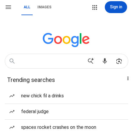
Sign in
ALL
IMAGES
Trending searches
new chick fil a drinks
federal judge
spacex rocket crashes on the moon