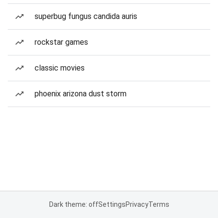
superbug fungus candida auris
rockstar games
classic movies
phoenix arizona dust storm
Dark theme: off
Settings
Privacy
Terms