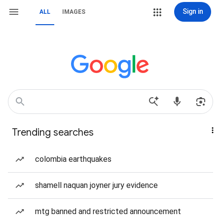
Sign in
ALL
IMAGES
Trending searches
colombia earthquakes
shamell naquan joyner jury evidence
mtg banned and restricted announcement