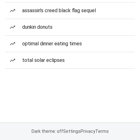
assassin's creed black flag sequel
dunkin donuts
optimal dinner eating times
total solar eclipses
Dark theme: off
Settings
Privacy
Terms