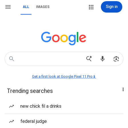
Sign in
ALL
IMAGES
Get a first look at Google Pixel 11 Pro📱
Trending searches
new chick fil a drinks
federal judge