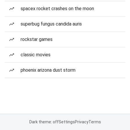
spacex rocket crashes on the moon
superbug fungus candida auris
rockstar games
classic movies
phoenix arizona dust storm
Dark theme: off
Settings
Privacy
Terms