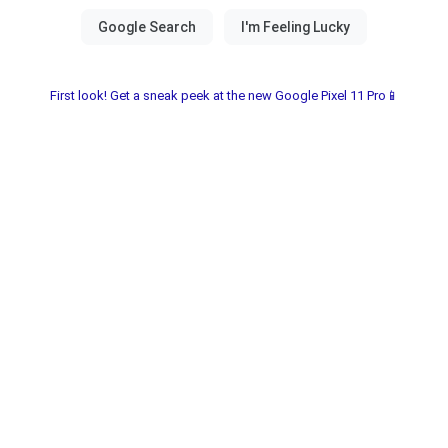
First look! Get a sneak peek at the new Google Pixel 11 Pro📱