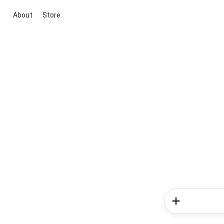
About
Store