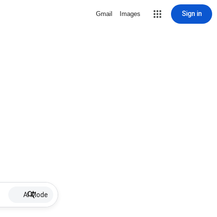
Sign in
Gmail
Images
AI Mode