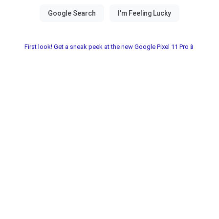
First look! Get a sneak peek at the new Google Pixel 11 Pro📱