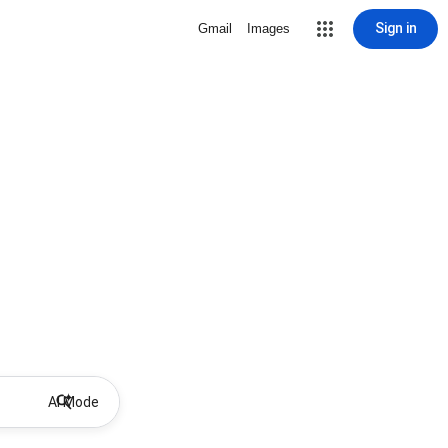
Sign in
Gmail
Images
AI Mode