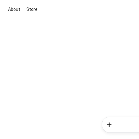
About
Store