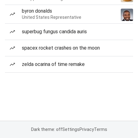
byron donalds
United States Representative
superbug fungus candida auris
spacex rocket crashes on the moon
zelda ocarina of time remake
Dark theme: off
Settings
Privacy
Terms