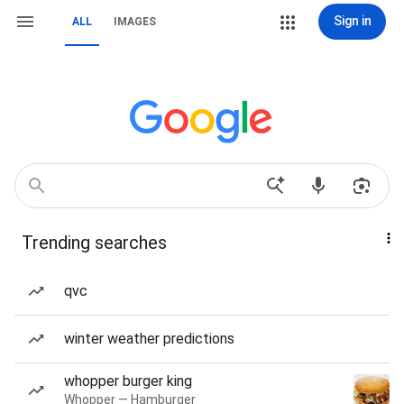
Sign in
ALL
IMAGES
Trending searches
qvc
winter weather predictions
whopper burger king
Whopper — Hamburger