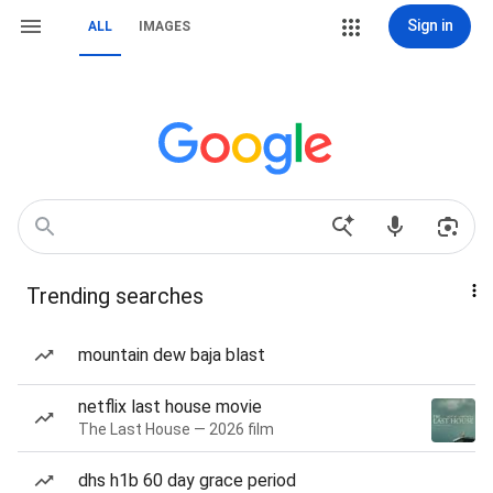
Sign in
ALL
IMAGES
Trending searches
mountain dew baja blast
netflix last house movie
The Last House — 2026 film
dhs h1b 60 day grace period