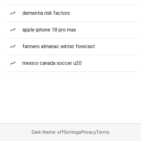
dementia risk factors
apple iphone 18 pro max
farmers almanac winter forecast
mexico canada soccer u20
Dark theme: off
Settings
Privacy
Terms