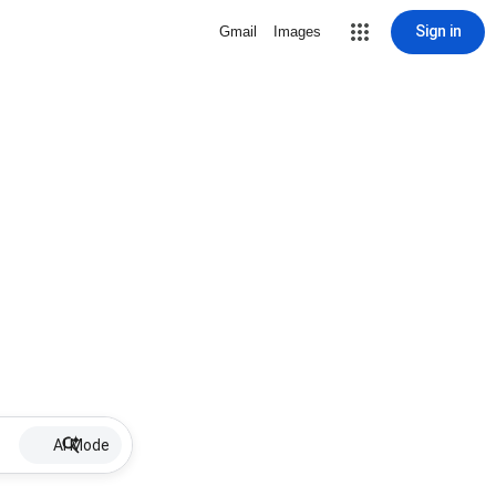
Sign in
Gmail
Images
AI Mode