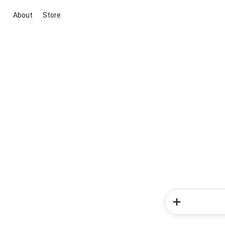
About
Store