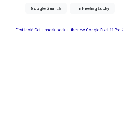
First look! Get a sneak peek at the new Google Pixel 11 Pro📱