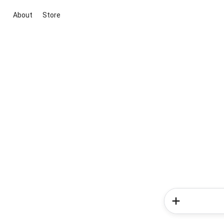
About
Store