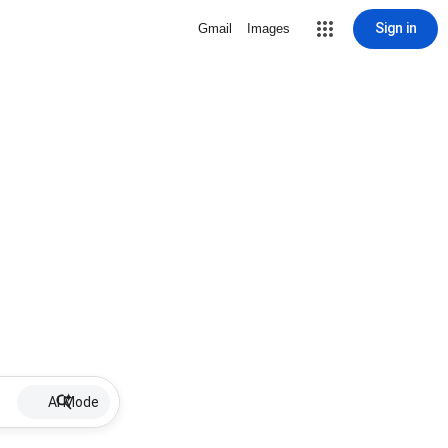
Sign in
Gmail
Images
AI Mode