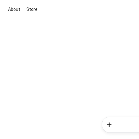
About
Store