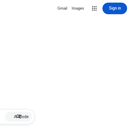
Sign in
Gmail
Images
AI Mode