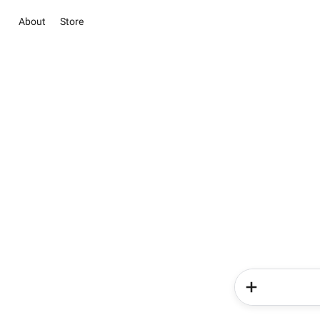
About
Store