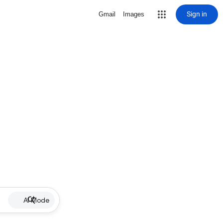
Sign in
Gmail
Images
AI Mode