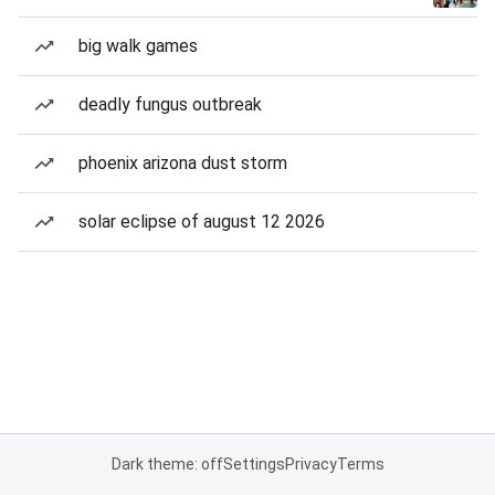
big walk games
deadly fungus outbreak
phoenix arizona dust storm
solar eclipse of august 12 2026
Dark theme: off
Settings
Privacy
Terms