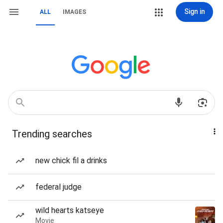
Sign in
ALL
IMAGES
Trending searches
new chick fil a drinks
federal judge
wild hearts katseye
Movie