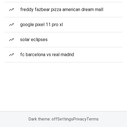
freddy fazbear pizza american dream mall
google pixel 11 pro xl
solar eclipses
fc barcelona vs real madrid
Dark theme: off
Settings
Privacy
Terms