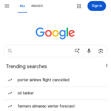
Sign in
ALL
IMAGES
Trending searches
porter airlines flight cancelled
oil tanker
farmers almanac winter forecast