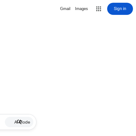
Sign in
Gmail
Images
AI Mode