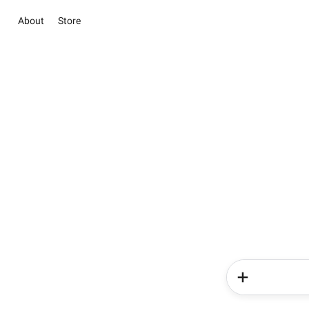
About
Store