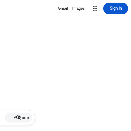
Sign in
Gmail
Images
AI Mode