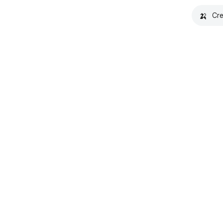
🍌
Cre