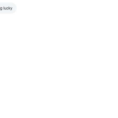
ng lucky