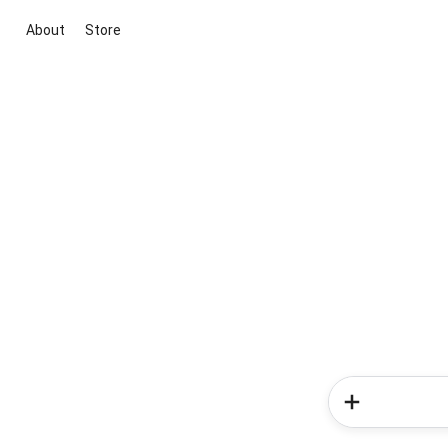
About
Store