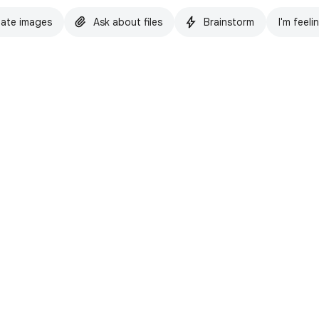
ate images
Ask about files
Brainstorm
I'm feeli