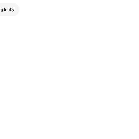
ng lucky