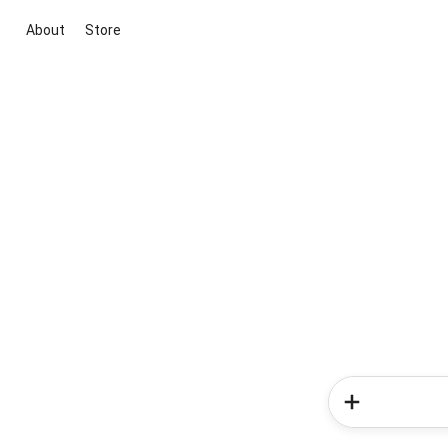
About
Store