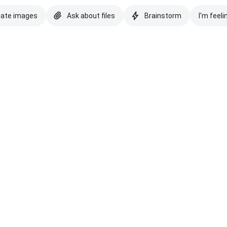
eate images
Ask about files
Brainstorm
I'm feeli