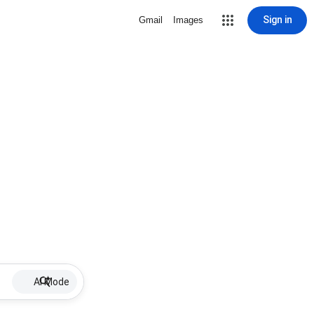
Sign in
Gmail
Images
AI Mode