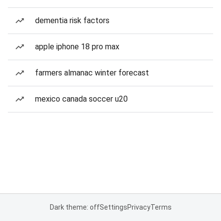
dementia risk factors
apple iphone 18 pro max
farmers almanac winter forecast
mexico canada soccer u20
Dark theme: off
Settings
Privacy
Terms