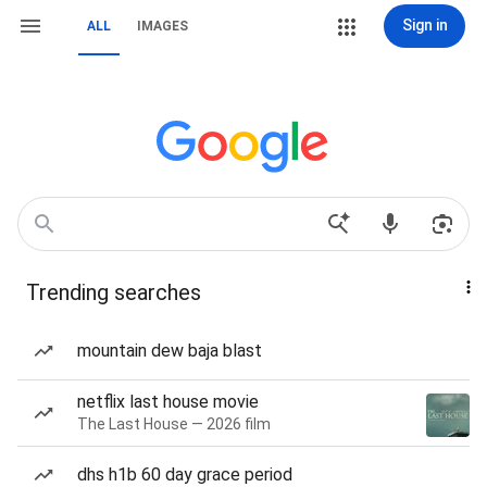
Sign in
ALL
IMAGES
Trending searches
mountain dew baja blast
netflix last house movie
The Last House — 2026 film
dhs h1b 60 day grace period