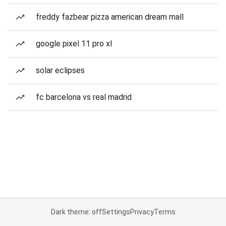
freddy fazbear pizza american dream mall
google pixel 11 pro xl
solar eclipses
fc barcelona vs real madrid
Dark theme: off
Settings
Privacy
Terms