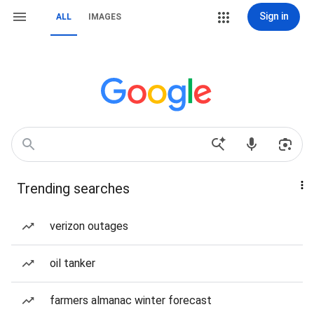
Sign in
ALL
IMAGES
Trending searches
verizon outages
oil tanker
farmers almanac winter forecast