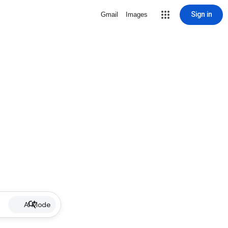
Sign in
Gmail
Images
AI Mode