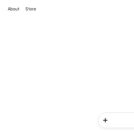
About
Store