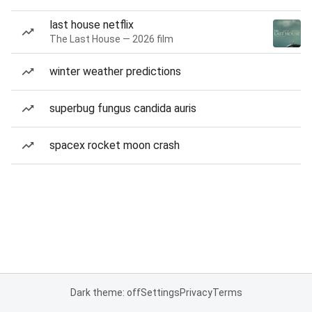
last house netflix
The Last House — 2026 film
winter weather predictions
superbug fungus candida auris
spacex rocket moon crash
Dark theme: off
Settings
Privacy
Terms