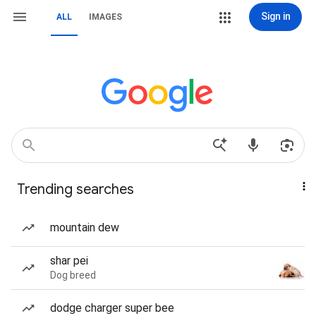
Sign in
ALL
IMAGES
Trending searches
mountain dew
shar pei
Dog breed
dodge charger super bee