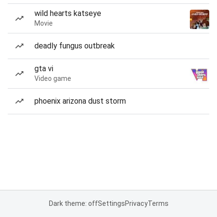
wild hearts katseye
Movie
deadly fungus outbreak
gta vi
Video game
phoenix arizona dust storm
Dark theme: off
Settings
Privacy
Terms