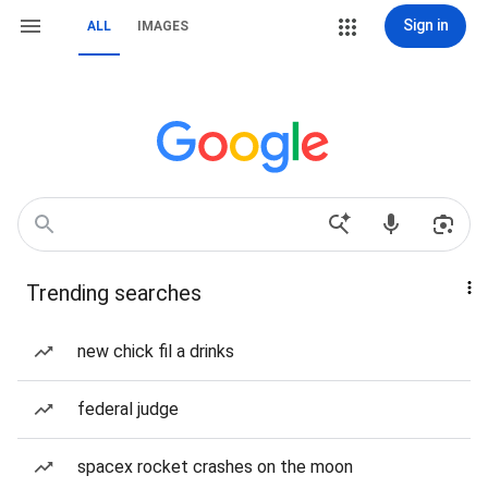
Sign in
ALL
IMAGES
Trending searches
new chick fil a drinks
federal judge
spacex rocket crashes on the moon