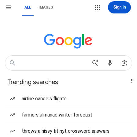
Sign in
ALL
IMAGES
Trending searches
airline cancels flights
farmers almanac winter forecast
throws a hissy fit nyt crossword answers