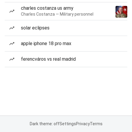
charles costanza us army
Charles Costanza — Military personnel
solar eclipses
apple iphone 18 pro max
ferencváros vs real madrid
Dark theme: off
Settings
Privacy
Terms