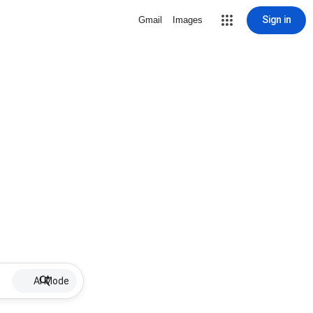
Sign in
Gmail
Images
AI Mode