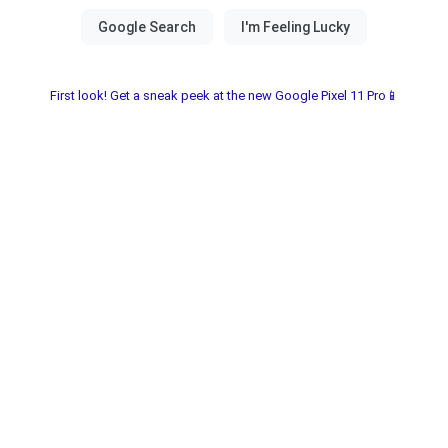
First look! Get a sneak peek at the new Google Pixel 11 Pro📱