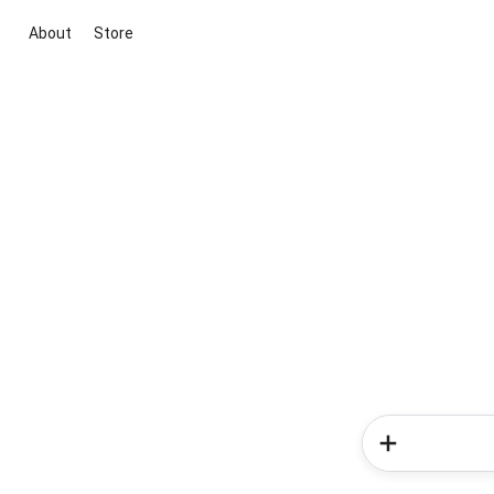
About
Store