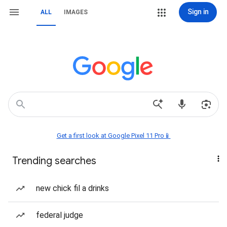
Sign in
ALL
IMAGES
Get a first look at Google Pixel 11 Pro📱
Trending searches
new chick fil a drinks
federal judge