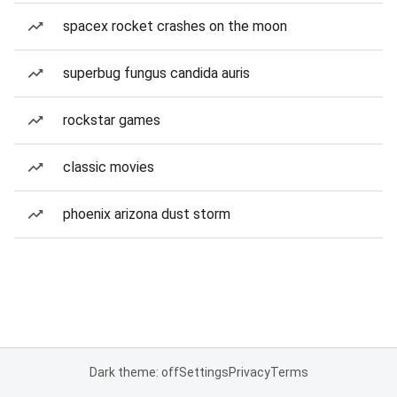
spacex rocket crashes on the moon
superbug fungus candida auris
rockstar games
classic movies
phoenix arizona dust storm
Dark theme: off
Settings
Privacy
Terms