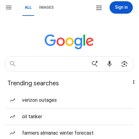
Sign in
ALL
IMAGES
Trending searches
verizon outages
oil tanker
farmers almanac winter forecast